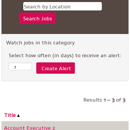
Watch jobs in this category
Select how often (in days) to receive an alert:
Results
1 – 3
of
3
Title
Account Executive 2