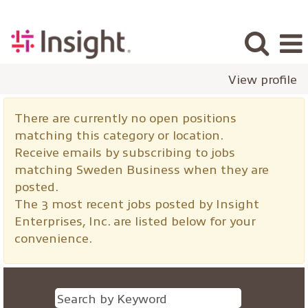
View profile
Sweden
There are currently no open positions
Business
matching this category or location.
Receive emails by subscribing to jobs
matching Sweden Business when they are
posted.
The 3 most recent jobs posted by Insight
Enterprises, Inc. are listed below for your
convenience.