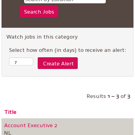
Watch jobs in this category
Select how often (in days) to receive an alert:
Results
1 – 3
of
3
Title
Account Executive 2
NL