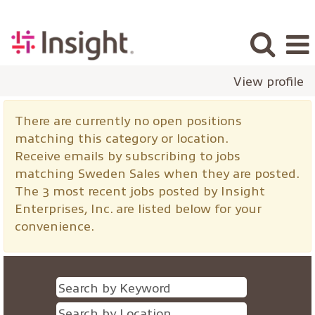
View profile
Sweden
There are currently no open positions
Sales
matching this category or location.
Receive emails by subscribing to jobs
matching Sweden Sales when they are posted.
The 3 most recent jobs posted by Insight
Enterprises, Inc. are listed below for your
convenience.