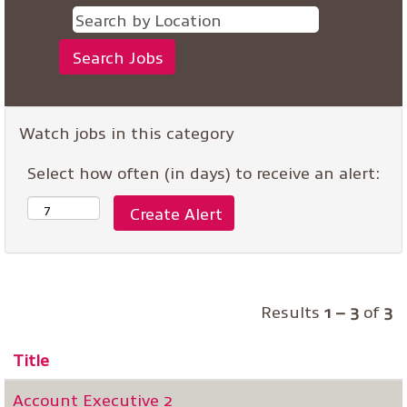
Watch jobs in this category
Select how often (in days) to receive an alert:
Results
1 – 3
of
3
Title
Account Executive 2