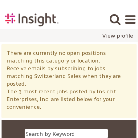
View profile
Switzerland
There are currently no open positions
Sales
matching this category or location.
Receive emails by subscribing to jobs
matching Switzerland Sales when they are
posted.
The 3 most recent jobs posted by Insight
Enterprises, Inc. are listed below for your
convenience.