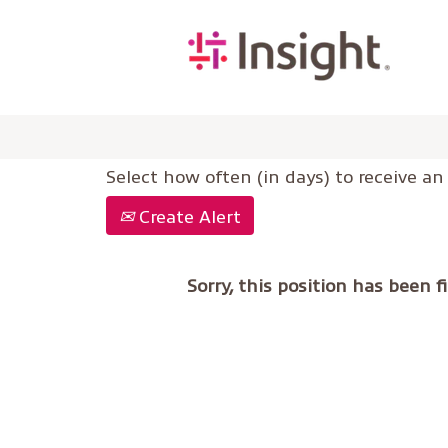
Select how often (in days) to receive an 
Create Alert
Sorry, this position has been fi