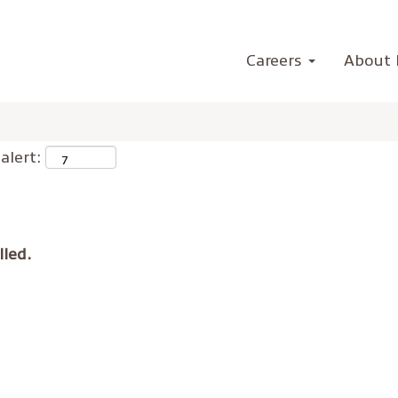
Careers
About 
alert:
lled.