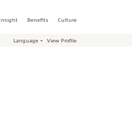
Insight
Benefits
Culture
Language
View Profile