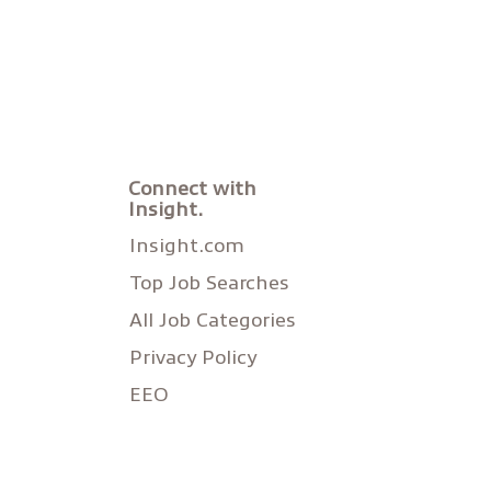
Connect with
Insight.
Insight.com
Top Job Searches
All Job Categories
Privacy Policy
EEO