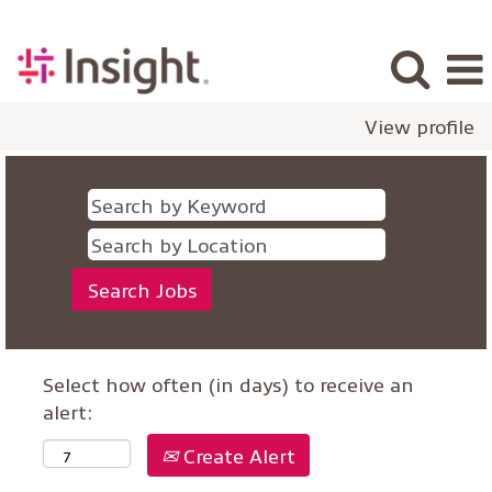
View profile
Select how often (in days) to receive an
alert:
Create Alert