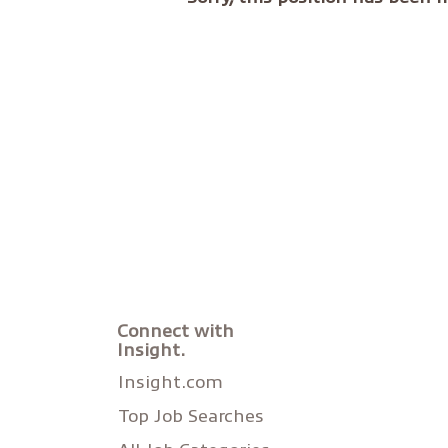
Connect with
Insight.
Insight.com
Top Job Searches