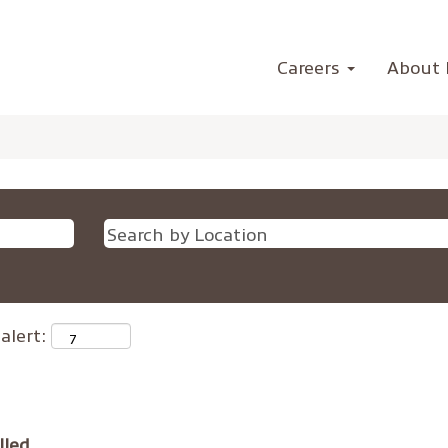
Careers
About 
alert:
lled.