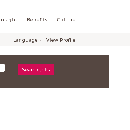
Insight
Benefits
Culture
Language
View Profile