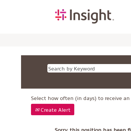
Select how often (in days) to receive an 
Create Alert
Sorry, this position has been fi