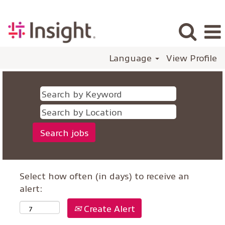
Language
View Profile
Select how often (in days) to receive an
alert:
Create Alert