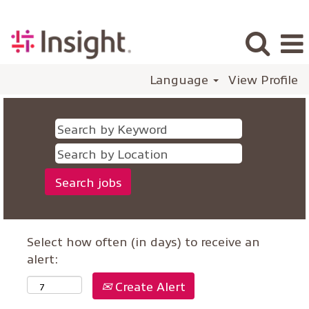
Language
View Profile
Select how often (in days) to receive an
alert:
Create Alert