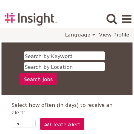
Language
View Profile
Select how often (in days) to receive an
alert:
Create Alert