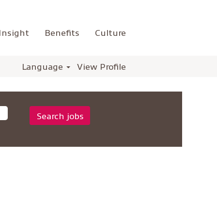
Insight
Benefits
Culture
Language
View Profile