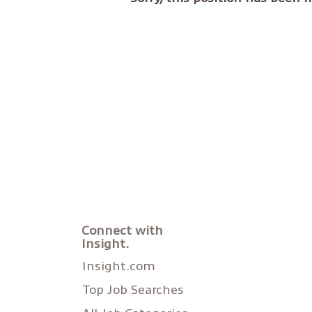
Connect with
Insight.
Insight.com
Top Job Searches