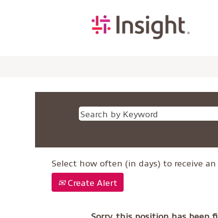
Select how often (in days) to receive an 
Create Alert
Sorry, this position has been fi