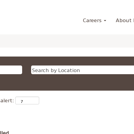
Careers
About 
alert:
lled.