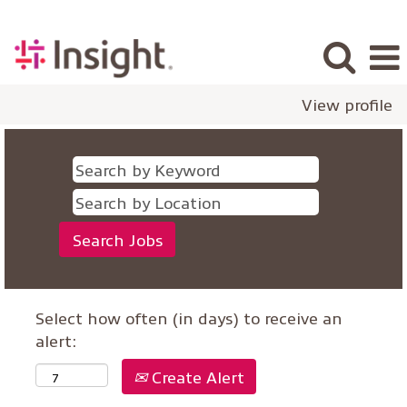
View profile
Select how often (in days) to receive an
alert:
Create Alert