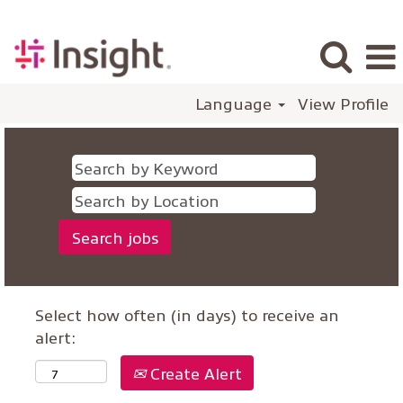
Language
View Profile
Select how often (in days) to receive an
alert:
Create Alert