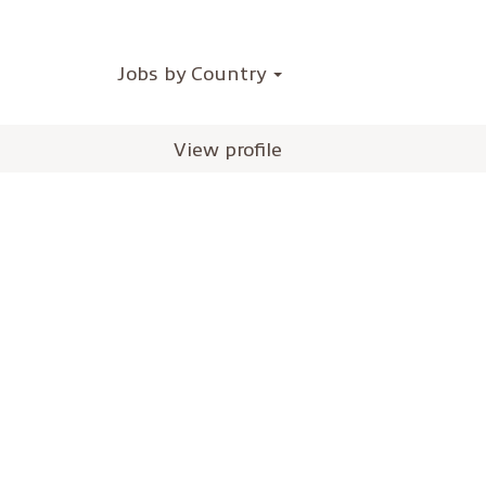
Jobs by Country
View profile