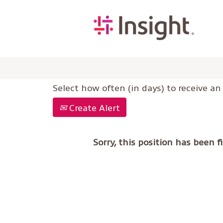
Select how often (in days) to receive an 
Create Alert
Sorry, this position has been fi