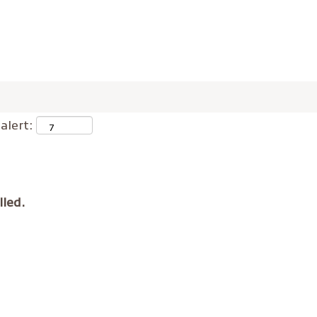
alert:
lled.