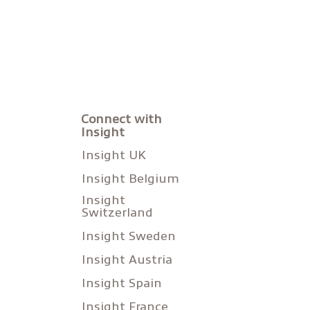
Connect with
Insight
Insight UK
Insight Belgium
Insight
Switzerland
Insight Sweden
Insight Austria
Insight Spain
Insight France