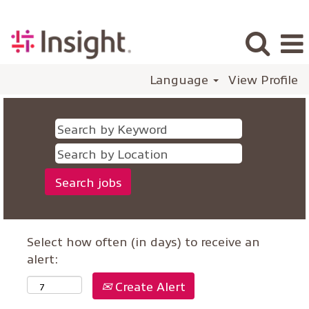
Language
View Profile
Select how often (in days) to receive an
alert:
Create Alert