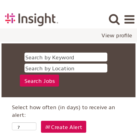
View profile
Select how often (in days) to receive an
alert:
Create Alert