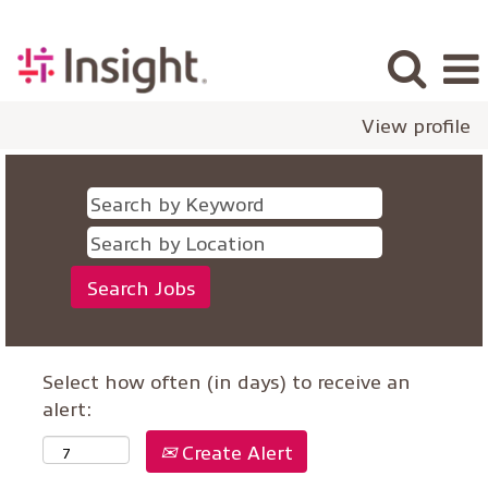
View profile
Select how often (in days) to receive an
alert:
Create Alert