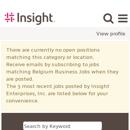
View profile
Belgium
There are currently no open positions
Business
matching this category or location.
Jobs
Receive emails by subscribing to jobs
matching Belgium Business Jobs when they
are posted.
The 3 most recent jobs posted by Insight
Enterprises, Inc. are listed below for your
convenience.