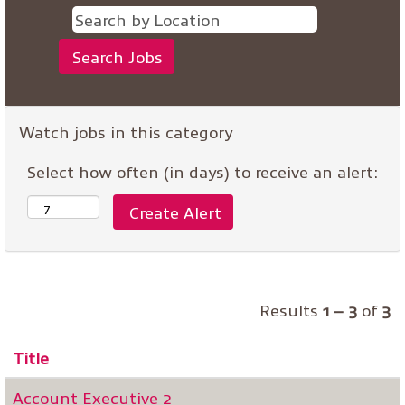
Watch jobs in this category
Select how often (in days) to receive an alert:
Results
1 – 3
of
3
Title
Account Executive 2