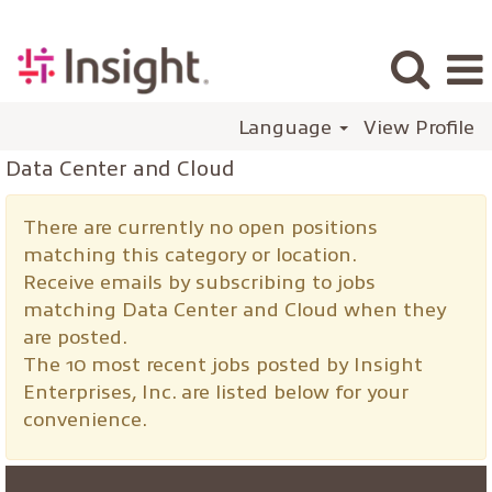
Language
View Profile
Data Center and Cloud
There are currently no open positions
matching this category or location.
Receive emails by subscribing to jobs
matching Data Center and Cloud when they
are posted.
The 10 most recent jobs posted by Insight
Enterprises, Inc. are listed below for your
convenience.