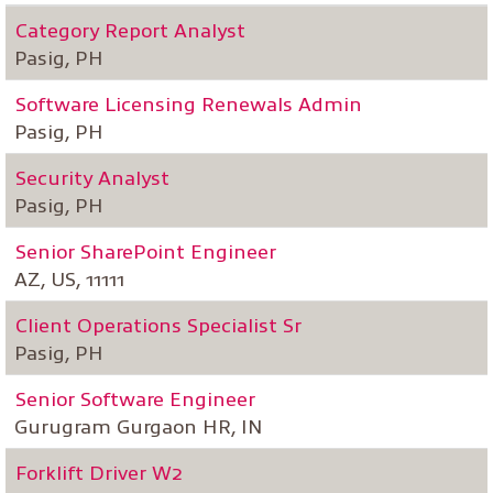
Category Report Analyst
Pasig, PH
Software Licensing Renewals Admin
Pasig, PH
Security Analyst
Pasig, PH
Senior SharePoint Engineer
AZ, US, 11111
Client Operations Specialist Sr
Pasig, PH
Senior Software Engineer
Gurugram Gurgaon HR, IN
Forklift Driver W2