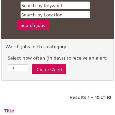
Watch jobs in this category
Select how often (in days) to receive an alert:
Results
1 – 10
of
10
Title