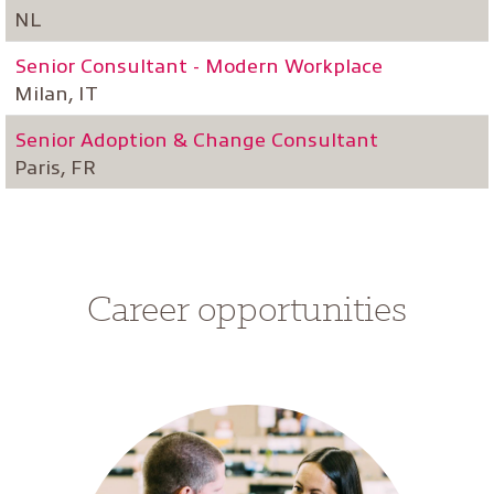
NL
Senior Consultant - Modern Workplace
Milan, IT
Senior Adoption & Change Consultant
Paris, FR
Career opportunities