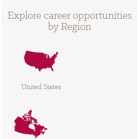
Explore career opportunities
by Region
United States