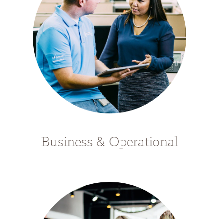
Business & Operational