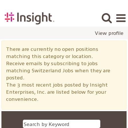
View profile
Switzerland
There are currently no open positions
Jobs
matching this category or location.
Receive emails by subscribing to jobs
matching Switzerland Jobs when they are
posted.
The 3 most recent jobs posted by Insight
Enterprises, Inc. are listed below for your
convenience.