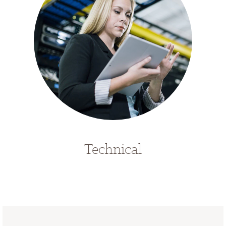
Technical