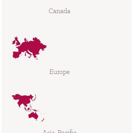
Canada
Europe
Asia-Pacific