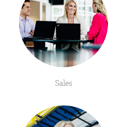
Sales