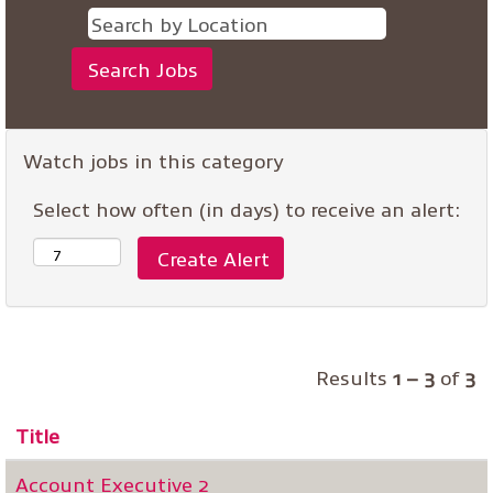
Watch jobs in this category
Select how often (in days) to receive an alert:
Results
1 – 3
of
3
Title
Account Executive 2