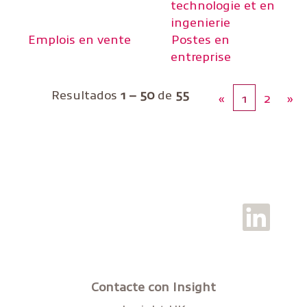
technologie et en
ingenierie
Emplois en vente
Postes en
entreprise
Resultados
1 – 50
de
55
«
1
2
»
S
e
a
b
r
e
e
Contacte con Insight
n
u