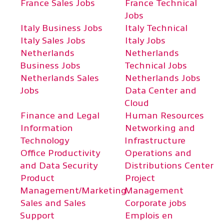
France Sales Jobs
France Technical
Jobs
Italy Business Jobs
Italy Technical
Italy Sales Jobs
Italy Jobs
Netherlands
Netherlands
Business Jobs
Technical Jobs
Netherlands Sales
Netherlands Jobs
Jobs
Data Center and
Cloud
Finance and Legal
Human Resources
Information
Networking and
Technology
Infrastructure
Office Productivity
Operations and
and Data Security
Distributions Center
Product
Project
Management/Marketing
Management
Sales and Sales
Corporate jobs
Support
Emplois en