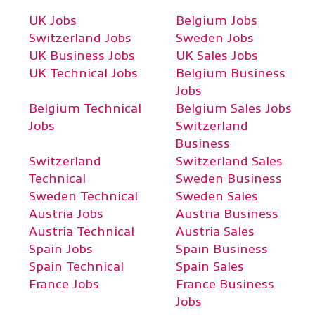
UK Jobs
Belgium Jobs
Switzerland Jobs
Sweden Jobs
UK Business Jobs
UK Sales Jobs
UK Technical Jobs
Belgium Business
Jobs
Belgium Technical
Belgium Sales Jobs
Jobs
Switzerland
Business
Switzerland
Switzerland Sales
Technical
Sweden Business
Sweden Technical
Sweden Sales
Austria Jobs
Austria Business
Austria Technical
Austria Sales
Spain Jobs
Spain Business
Spain Technical
Spain Sales
France Jobs
France Business
Jobs