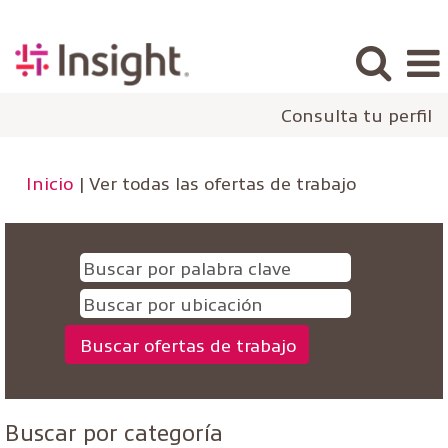
Consulta tu perfil
(página
Inicio
|
Ver todas las ofertas de trabajo
actual)
Buscar por categoría